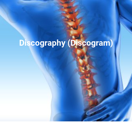
Discography (Discogram)