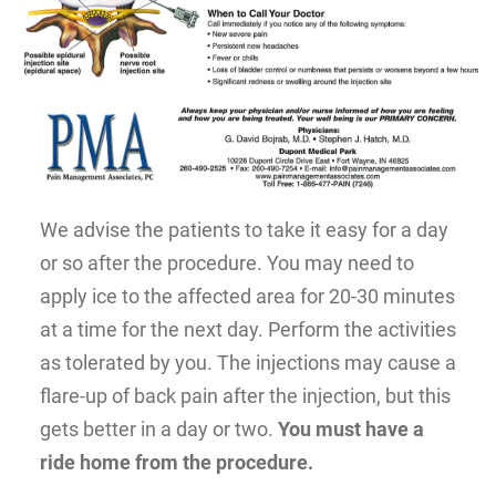
We advise the patients to take it easy for a day
or so after the procedure. You may need to
apply ice to the affected area for 20-30 minutes
at a time for the next day. Perform the activities
as tolerated by you. The injections may cause a
flare-up of back pain after the injection, but this
gets better in a day or two.
You must have a
ride home from the procedure.