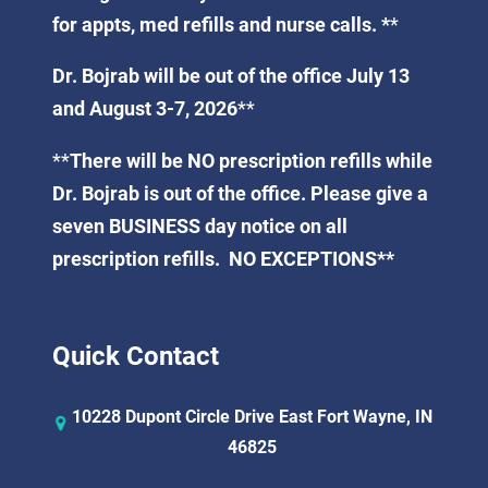
for appts, med refills and nurse calls. *
*
Dr. Bojrab will be out of the office July 13
and August 3-7, 2026
**
**
There will be NO prescription refills while
Dr. Bojrab is out of the office. Please give a
seven BUSINESS day notice on all
prescription refills. NO EXCEPTIONS**
Quick Contact
10228 Dupont Circle Drive East Fort Wayne, IN
46825