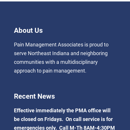
About Us
Pain Management Associates is proud to
serve Northeast Indiana and neighboring
communities with a multidisciplinary
approach to pain management.
Recent News
Effective immediately the PMA office will
be closed on Fridays. On call service is for
emergencies only. Call M-Th 8AM-4:30PM