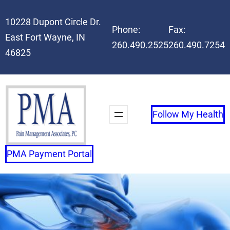
Skip
10228 Dupont Circle Dr.
to
Phone:
Fax:
East Fort Wayne, IN
content
260.490.2525
260.490.7254
46825
Follow My Health
PMA Payment Portal