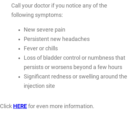
Call your doctor if you notice any of the
following symptoms:
New severe pain
Persistent new headaches
Fever or chills
Loss of bladder control or numbness that
persists or worsens beyond a few hours
Significant redness or swelling around the
injection site
Click
HERE
for even more information.